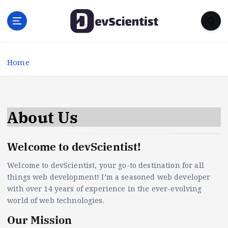
S
k
i
p
t
Home
o
c
o
n
t
About Us
e
n
Welcome to devScientist!
t
Welcome to devScientist, your go-to destination for all
things web development! I’m a seasoned web developer
with over 14 years of experience in the ever-evolving
world of web technologies.
Our Mission