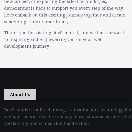
new project, or exploring the latest technologies,
devScientist is here to support you every step of the way.
Let’s embark on this exciting journey together and create
something truly extraordinary.
Thank you for visiting devScientist, and we look forward
to inspiring and empowering you on your web
development journey!
About Us
DevScientist is a Freelancing, motivation and technology blo
website covers latest technology news, showcases videos to 
freelancing and writes about motivation…