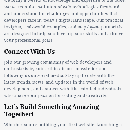
we bring a wealth of knowledge and expertise to the table.
We’ve seen the evolution of web technologies firsthand
and understand the challenges and opportunities that
developers face in today’s digital landscape. Our practical
insights, real-world examples, and step-by-step tutorials
are designed to help you level up your skills and achieve
your professional goals.
Connect With Us
Join our growing community of web developers and
enthusiasts by subscribing to our newsletter and
following us on social media. Stay up to date with the
latest trends, news, and updates in the world of web
development, and connect with like-minded individuals
who share your passion for coding and creativity.
Let’s Build Something Amazing
Together!
Whether you’re building your first website, launching a