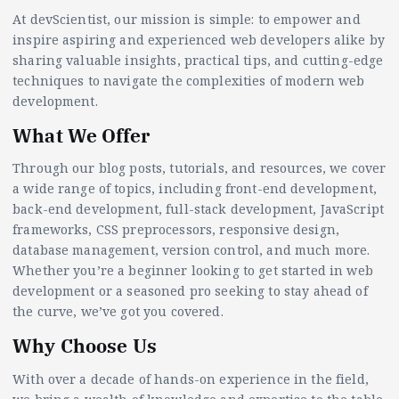
At devScientist, our mission is simple: to empower and
inspire aspiring and experienced web developers alike by
sharing valuable insights, practical tips, and cutting-edge
techniques to navigate the complexities of modern web
development.
What We Offer
Through our blog posts, tutorials, and resources, we cover
a wide range of topics, including front-end development,
back-end development, full-stack development, JavaScript
frameworks, CSS preprocessors, responsive design,
database management, version control, and much more.
Whether you’re a beginner looking to get started in web
development or a seasoned pro seeking to stay ahead of
the curve, we’ve got you covered.
Why Choose Us
With over a decade of hands-on experience in the field,