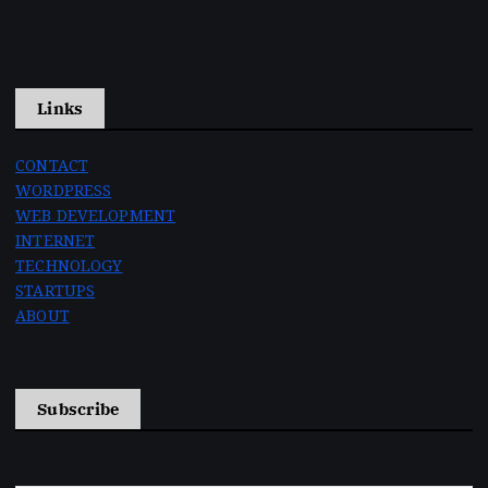
Links
CONTACT
WORDPRESS
WEB DEVELOPMENT
INTERNET
TECHNOLOGY
STARTUPS
ABOUT
Subscribe