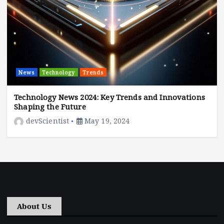
News
Technology
Trends
Technology News 2024: Key Trends and Innovations
Shaping the Future
devScientist
May 19, 2024
About Us