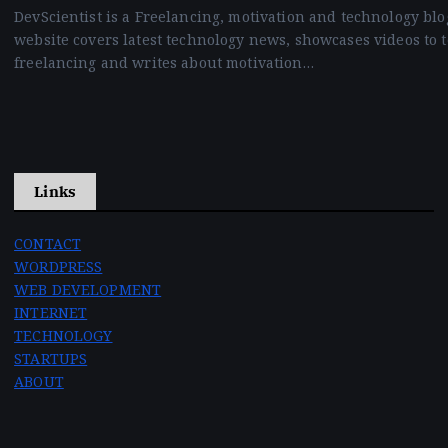
DevScientist is a Freelancing, motivation and technology blo
website covers latest technology news, showcases videos to 
freelancing and writes about motivation…
Links
CONTACT
WORDPRESS
WEB DEVELOPMENT
INTERNET
TECHNOLOGY
STARTUPS
ABOUT