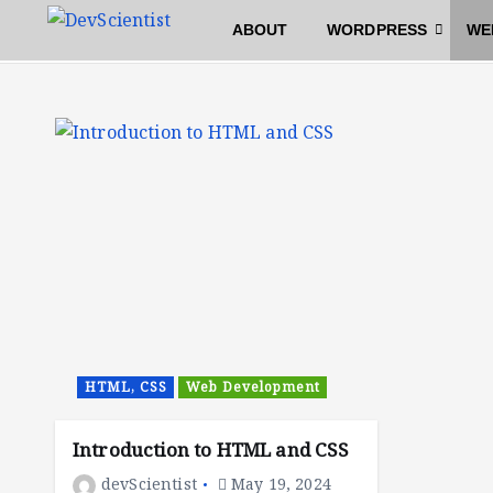
S
Home
Archive by category "HTML, CSS"
ABOUT
WORDPRESS
WE
k
i
p
t
o
c
o
n
t
e
n
t
HTML, CSS
Web Development
Introduction to HTML and CSS
devScientist
May 19, 2024