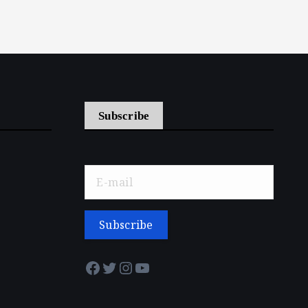
Subscribe
Facebook
Twitter
Instagram
YouTube