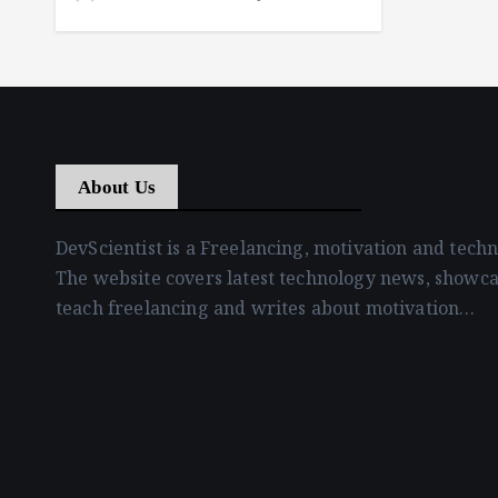
About Us
DevScientist is a Freelancing, motivation and tech
The website covers latest technology news, showca
teach freelancing and writes about motivation…