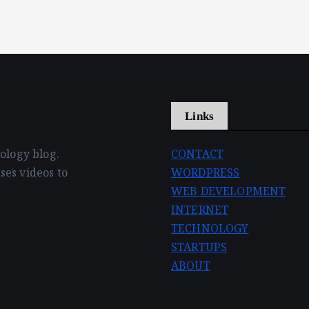
Links
nology blog.
CONTACT
ses videos to
WORDPRESS
WEB DEVELOPMENT
INTERNET
TECHNOLOGY
STARTUPS
ABOUT