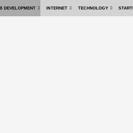
B DEVELOPMENT
INTERNET
TECHNOLOGY
START