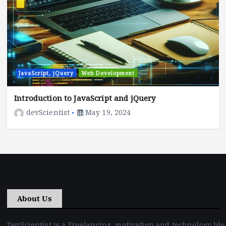
JavaScript, jQuery
Web Development
Introduction to JavaScript and jQuery
devScientist
May 19, 2024
About Us
DevScientist is a Freelancing, motivation and technology blo