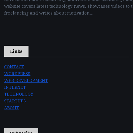
website covers latest technology news, showcases videos to 
freelancing and writes about motivation…
Links
CONTACT
WORDPRESS
WEB DEVELOPMENT
INTERNET
TECHNOLOGY
STARTUPS
ABOUT