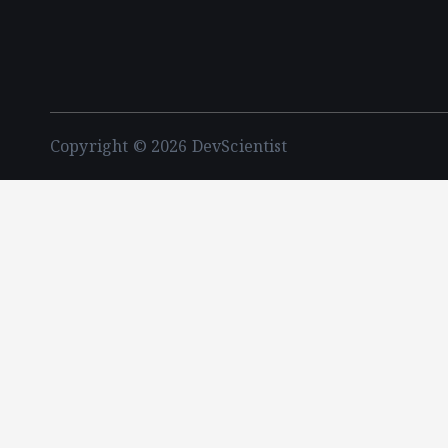
Copyright © 2026 DevScientist