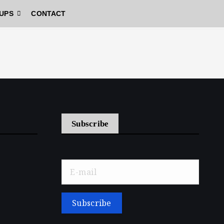
UPS
CONTACT
Subscribe