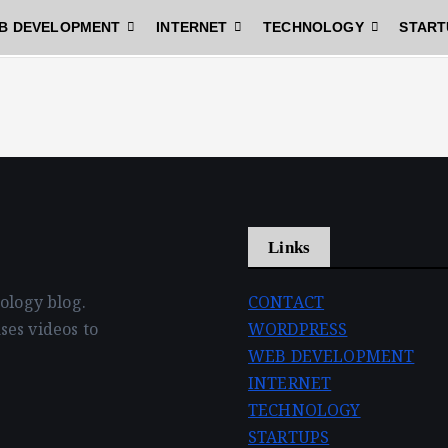
B DEVELOPMENT
INTERNET
TECHNOLOGY
START
Links
nology blog.
CONTACT
ses videos to
WORDPRESS
WEB DEVELOPMENT
INTERNET
TECHNOLOGY
STARTUPS